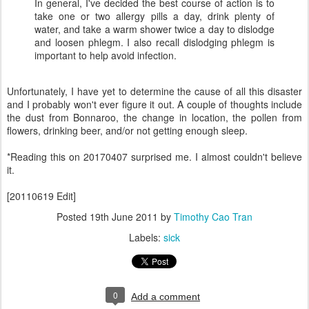
In general, I've decided the best course of action is to
take one or two allergy pills a day, drink plenty of
water, and take a warm shower twice a day to dislodge
and loosen phlegm. I also recall dislodging phlegm is
important to help avoid infection.
Unfortunately, I have yet to determine the cause of all this disaster
and I probably won't ever figure it out. A couple of thoughts include
the dust from Bonnaroo, the change in location, the pollen from
flowers, drinking beer, and/or not getting enough sleep.
*Reading this on 20170407 surprised me. I almost couldn't believe
it.
[20110619 Edit]
Posted
19th June 2011
by
Timothy Cao Tran
Labels:
sick
0
Add a comment