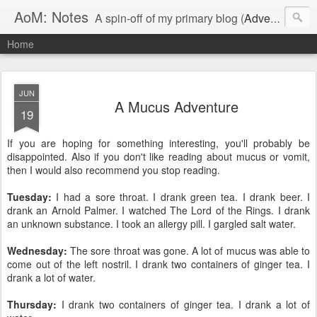
AoM: Notes
A spin-off of my primary blog (
Adventures of Me
Home
JUN
A Mucus Adventure
19
If you are hoping for something interesting, you'll probably be
disappointed. Also if you don't like reading about mucus or vomit,
then I would also recommend you stop reading.
Tuesday:
I had a sore throat. I drank green tea. I drank beer. I
drank an Arnold Palmer. I watched The Lord of the Rings. I drank
an unknown substance. I took an allergy pill. I gargled salt water.
Wednesday:
The sore throat was gone. A lot of mucus was able to
come out of the left nostril. I drank two containers of ginger tea. I
drank a lot of water.
Thursday:
I drank two containers of ginger tea. I drank a lot of