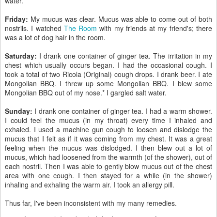
water.
Friday:
My mucus was clear. Mucus was able to come out of both
nostrils. I watched
The Room
with my friends at my friend's; there
was a lot of dog hair in the room.
Saturday:
I drank one container of ginger tea. The irritation in my
chest which usually occurs began. I had the occasional cough. I
took a total of two Ricola (Original) cough drops. I drank beer. I ate
Mongolian BBQ. I threw up some Mongolian BBQ. I blew some
Mongolian BBQ out of my nose.* I gargled salt water.
Sunday:
I drank one container of ginger tea. I had a warm shower.
I could feel the mucus (in my throat) every time I inhaled and
exhaled. I used a machine gun cough to loosen and dislodge the
mucus that I felt as if it was coming from my chest. It was a great
feeling when the mucus was dislodged. I then blew out a lot of
mucus, which had loosened from the warmth (of the shower), out of
each nostril. Then I was able to gently blow mucus out of the chest
area with one cough. I then stayed for a while (in the shower)
inhaling and exhaling the warm air. I took an allergy pill.
Thus far, I've been inconsistent with my many remedies.